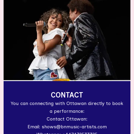
CONTACT
You can connecting with Ottawan directly to book
a performance:
Contact Ottawan:
Email: shows@bnmusic-artists.com