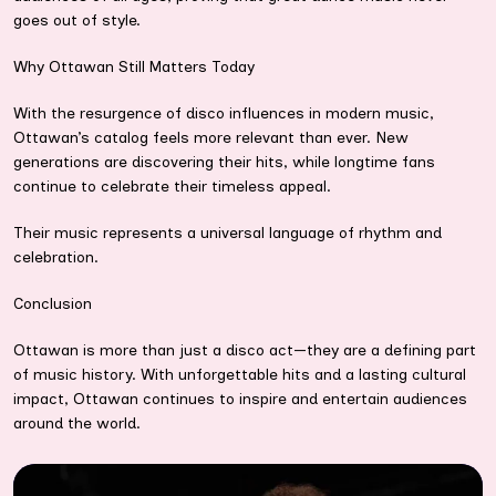
goes out of style.
Why Ottawan Still Matters Today
With the resurgence of disco influences in modern music,
Ottawan’s catalog feels more relevant than ever. New
generations are discovering their hits, while longtime fans
continue to celebrate their timeless appeal.
Their music represents a universal language of rhythm and
celebration.
Conclusion
Ottawan is more than just a disco act—they are a defining part
of music history. With unforgettable hits and a lasting cultural
impact, Ottawan continues to inspire and entertain audiences
around the world.