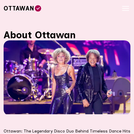
OTTAWAN
About Ottawan
Ottawan: The Legendary Disco Duo Behind Timeless Dance Hits