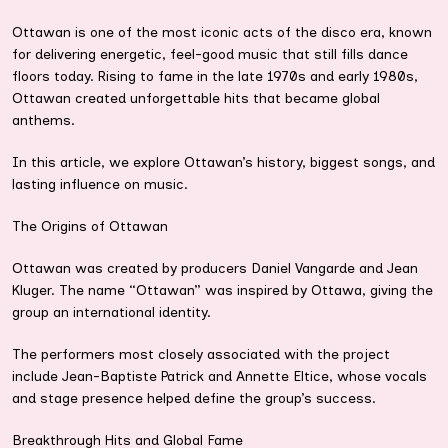
Ottawan is one of the most iconic acts of the disco era, known
for delivering energetic, feel-good music that still fills dance
floors today. Rising to fame in the late 1970s and early 1980s,
Ottawan created unforgettable hits that became global
anthems.
In this article, we explore Ottawan’s history, biggest songs, and
lasting influence on music.
The Origins of Ottawan
Ottawan was created by producers Daniel Vangarde and Jean
Kluger. The name “Ottawan” was inspired by Ottawa, giving the
group an international identity.
The performers most closely associated with the project
include Jean-Baptiste Patrick and Annette Eltice, whose vocals
and stage presence helped define the group’s success.
Breakthrough Hits and Global Fame