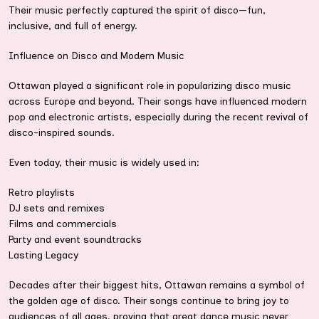
Their music perfectly captured the spirit of disco—fun,
inclusive, and full of energy.
Influence on Disco and Modern Music
Ottawan played a significant role in popularizing disco music
across Europe and beyond. Their songs have influenced modern
pop and electronic artists, especially during the recent revival of
disco-inspired sounds.
Even today, their music is widely used in:
Retro playlists
DJ sets and remixes
Films and commercials
Party and event soundtracks
Lasting Legacy
Decades after their biggest hits, Ottawan remains a symbol of
the golden age of disco. Their songs continue to bring joy to
audiences of all ages, proving that great dance music never