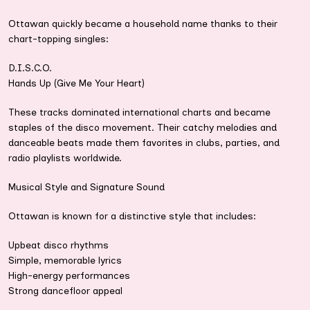
Ottawan quickly became a household name thanks to their
chart-topping singles:
D.I.S.C.O.
Hands Up (Give Me Your Heart)
These tracks dominated international charts and became
staples of the disco movement. Their catchy melodies and
danceable beats made them favorites in clubs, parties, and
radio playlists worldwide.
Musical Style and Signature Sound
Ottawan is known for a distinctive style that includes:
Upbeat disco rhythms
Simple, memorable lyrics
High-energy performances
Strong dancefloor appeal